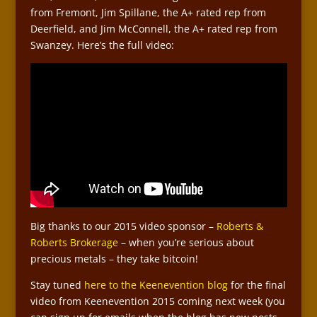
from Fremont, Jim Spillane, the A+ rated rep from
Deerfield, and Jim McConnell, the A+ rated rep from
Swanzey. Here’s the full video:
Big thanks to our 2015 video sponsor –
Roberts &
Roberts Brokerage
– when you’re serious about
precious metals – they take bitcoin!
Stay tuned
here to the Keenevention blog
for the final
video from Keenevention 2015 coming next week (you