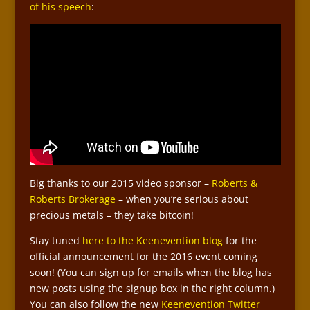
of his speech
:
Big thanks to our 2015 video sponsor –
Roberts &
Roberts Brokerage
– when you’re serious about
precious metals – they take bitcoin!
Stay tuned
here to the Keenevention blog
for the
official announcement for the 2016 event coming
soon! (You can sign up for emails when the blog has
new posts using the signup box in the right column.)
You can also follow the new
Keenevention Twitter