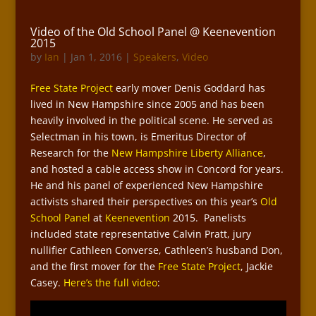
Video of the Old School Panel @ Keenevention
2015
by
Ian
|
Jan 1, 2016
|
Speakers
,
Video
Free State Project
early mover Denis Goddard has
lived in New Hampshire since 2005 and has been
heavily involved in the political scene. He served as
Selectman in his town, is Emeritus Director of
Research for the
New Hampshire Liberty Alliance
,
and hosted a cable access show in Concord for years.
He and his panel of experienced New Hampshire
activists shared their perspectives on this year’s
Old
School Panel
at
Keenevention
2015. Panelists
included state representative Calvin Pratt, jury
nullifier Cathleen Converse, Cathleen’s husband Don,
and the first mover for the
Free State Project
, Jackie
Casey.
Here’s the full video
: