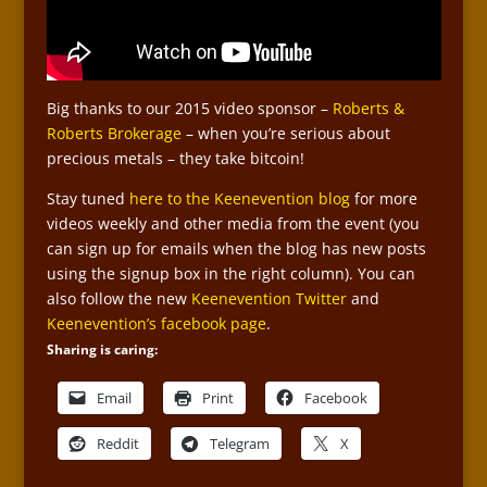
Big thanks to our 2015 video sponsor –
Roberts &
Roberts Brokerage
– when you’re serious about
precious metals – they take bitcoin!
Stay tuned
here to the Keenevention blog
for more
videos weekly and other media from the event (you
can sign up for emails when the blog has new posts
using the signup box in the right column). You can
also follow the new
Keenevention Twitter
and
Keenevention’s facebook page
.
Sharing is caring:
Email
Print
Facebook
Reddit
Telegram
X