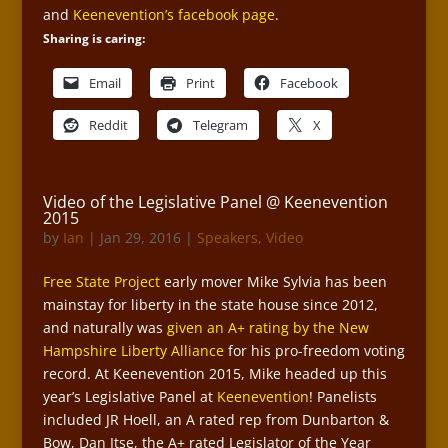
and
Keenevention’s facebook page
.
Sharing is caring:
Email
Print
Facebook
Reddit
Telegram
X
Video of the Legislative Panel @ Keenevention
2015
by
Ian
|
Jan 29, 2016
|
Speakers
,
Video
Free State Project
early mover Mike Sylvia has been
mainstay for liberty in the state house since 2012,
and naturally was
given an A+ rating by the New
Hampshire Liberty Alliance
for his pro-freedom voting
record. At Keenevention 2015, Mike headed up this
year’s Legislative Panel at
Keenevention
! Panelists
included JR Hoell, an A rated rep from Dunbarton &
Bow, Dan Itse, the A+ rated Legislator of the Year