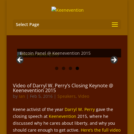
Select Page
Keenevention 2015 Day Three Recap
Bitcoin Panel @ Keenevention 2015
Video of Darryl W. Perry’s Closing Keynote @
Keenevention 2015
by
Ian
|
Feb 5, 2016
|
Speakers
,
Video
Keene activist of the year
Darryl W. Perry
gave the
closing speech at
Keenevention
2015, where he
discussed why he cares about liberty, and why you
should care enough to get active.
Here’s the full video