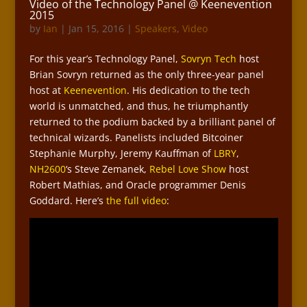
Video of the Technology Panel @ Keenevention
2015
by
Ian
|
Jan 15, 2016
|
Speakers
,
Video
For this year’s Technology Panel,
Sovryn Tech
host
Brian Sovryn returned as the only three-year panel
host at
Keenevention
. His dedication to the tech
world is unmatched, and thus, he triumphantly
returned to the podium backed by a brilliant panel of
technical wizards. Panelists included Bitcoiner
Stephanie Murphy, Jeremy Kauffman of
LBRY
,
NH2600
‘s Steve Zemanek,
Rebel Love Show
host
Robert Mathias, and Oracle programmer Denis
Goddard. Here’s
the full video
: