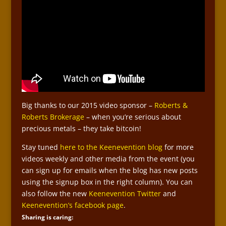
Big thanks to our 2015 video sponsor –
Roberts &
Roberts Brokerage
– when you’re serious about
precious metals – they take bitcoin!
Stay tuned
here to the Keenevention blog
for more
videos weekly and other media from the event (you
can sign up for emails when the blog has new posts
using the signup box in the right column). You can
also follow the new
Keenevention Twitter
and
Keenevention’s facebook page
.
Sharing is caring: