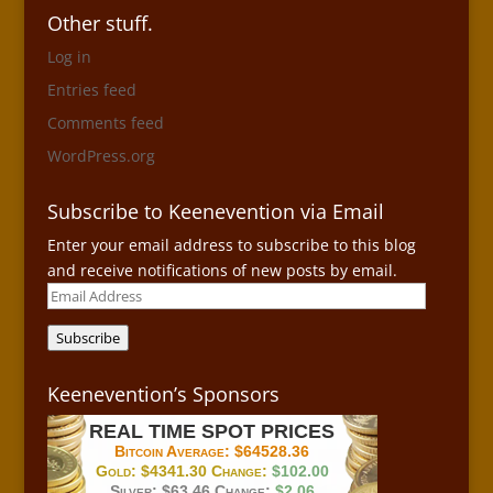
Other stuff.
Log in
Entries feed
Comments feed
WordPress.org
Subscribe to Keenevention via Email
Enter your email address to subscribe to this blog
and receive notifications of new posts by email.
Email
Address
Subscribe
Keenevention’s Sponsors
REAL TIME SPOT PRICES
Bitcoin Average:
$64528.36
Gold:
$4341.30
Change:
$102.00
Silver:
$63.46
Change:
$2.06