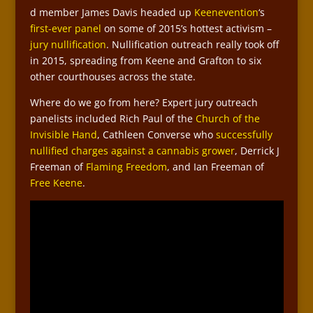
d member James Davis headed up
Keenevention
‘s
first-ever panel
on some of 2015’s hottest activism –
jury nullification
. Nullification outreach really took off
in 2015, spreading from Keene and Grafton to six
other courthouses across the state.
Where do we go from here? Expert jury outreach
panelists included Rich Paul of the
Church of the
Invisible Hand
, Cathleen Converse who
successfully
nullified charges against a cannabis grower
, Derrick J
Freeman of
Flaming Freedom
, and Ian Freeman of
Free Keene
.