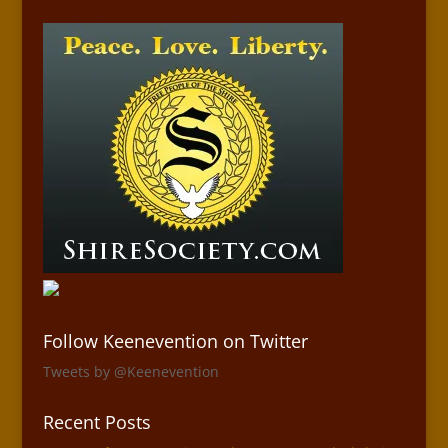
Follow Keenevention on Twitter
Tweets by @Keenevention
Recent Posts