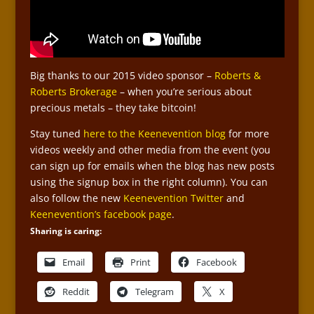
Big thanks to our 2015 video sponsor –
Roberts &
Roberts Brokerage
– when you’re serious about
precious metals – they take bitcoin!
Stay tuned
here to the Keenevention blog
for more
videos weekly and other media from the event (you
can sign up for emails when the blog has new posts
using the signup box in the right column). You can
also follow the new
Keenevention Twitter
and
Keenevention’s facebook page
.
Sharing is caring:
Email
Print
Facebook
Reddit
Telegram
X