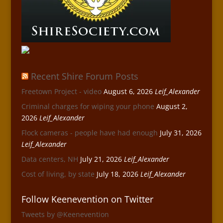
Recent Shire Forum Posts
Freetown Project - video
August 6, 2026
Leif_Alexander
Criminal charges for wiping your phone
August 2,
2026
Leif_Alexander
Flock cameras - people have had enough
July 31, 2026
Leif_Alexander
Data centers, NH
July 21, 2026
Leif_Alexander
Cost of living, by state
July 18, 2026
Leif_Alexander
Follow Keenevention on Twitter
Tweets by @Keenevention