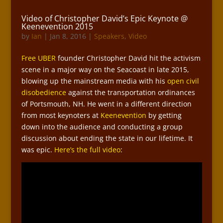
Video of Christopher David’s Epic Keynote @
Keenevention 2015
by
Ian
|
Jan 8, 2016
|
Speakers
,
Video
Free UBER
founder Christopher David hit the activism
scene in a major way on the Seacoast in late 2015,
blowing up the mainstream media with his
open civil
disobedience
against the transportation ordinances
of Portsmouth, NH. He went in a different direction
from most keynoters at
Keenevention
by getting
down into the audience and conducting a group
discussion about ending the state in our lifetime. It
was epic.
Here’s the full video
: