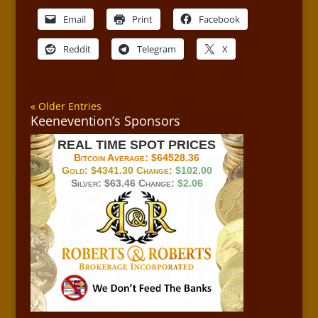
Email
Print
Facebook
Reddit
Telegram
X
« Older Entries
Keenevention’s Sponsors
REAL TIME SPOT PRICES
Bitcoin Average:
$64528.36
Gold:
$4341.30
Change:
$102.00
Silver:
$63.46
Change:
$2.06