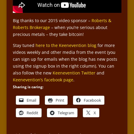
Big thanks to our 2015 video sponsor –
Roberts &
Roberts Brokerage
– when you’re serious about
precious metals – they take bitcoin!
Stay tuned
here to the Keenevention blog
for more
videos weekly and other media from the event (you
can sign up for emails when the blog has new posts
using the signup box in the right column). You can
also follow the new
Keenevention Twitter
and
Keenevention’s facebook page
.
Sharing is caring:
Email
Print
Facebook
Reddit
Telegram
X