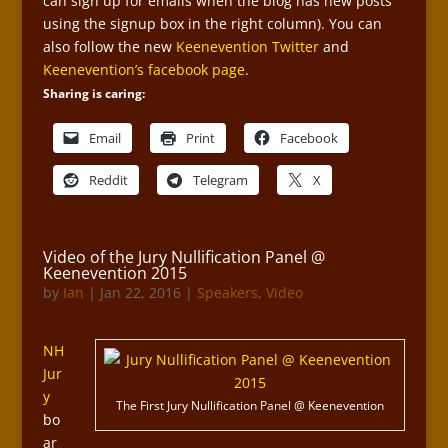
can sign up for emails when the blog has new posts
using the signup box in the right column). You can
also follow the new
Keenevention Twitter
and
Keenevention’s facebook page
.
Sharing is caring:
Email
Print
Facebook
Reddit
Telegram
X
Video of the Jury Nullification Panel @
Keenevention 2015
by
Ian
|
Jan 22, 2016
|
Speakers
,
Video
NH
Jur
y
The First Jury Nullification Panel @ Keenevention
bo
ar