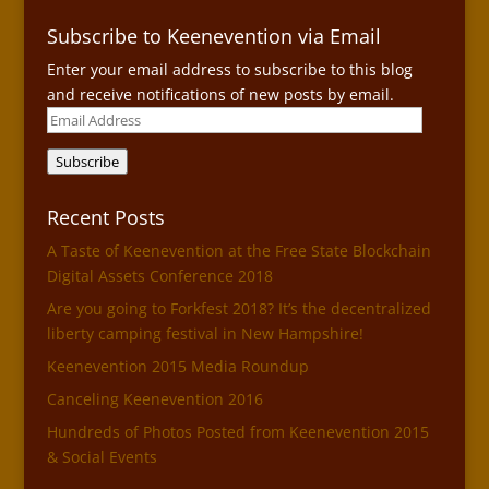
Subscribe to Keenevention via Email
Enter your email address to subscribe to this blog
and receive notifications of new posts by email.
Email
Address
Subscribe
Recent Posts
A Taste of Keenevention at the Free State Blockchain
Digital Assets Conference 2018
Are you going to Forkfest 2018? It’s the decentralized
liberty camping festival in New Hampshire!
Keenevention 2015 Media Roundup
Canceling Keenevention 2016
Hundreds of Photos Posted from Keenevention 2015
& Social Events