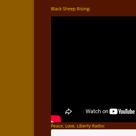
Black Sheep Rising
:
Peace, Love, Liberty Radio
: