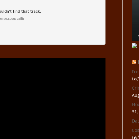
Fre
Lei
Cri
Aug
Flo
31,
Dat
Cos
Lei