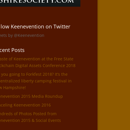
llow Keenevention on Twitter
eets by @Keenevention
cent Posts
aste of Keenevention at the Free State
ckchain Digital Assets Conference 2018
 you going to Forkfest 2018? It’s the
entralized liberty camping festival in
w Hampshire!
enevention 2015 Media Roundup
celing Keenevention 2016
dreds of Photos Posted from
nevention 2015 & Social Events