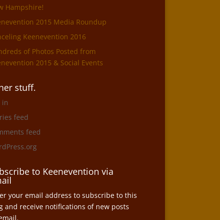
w Hampshire!
enevention 2015 Media Roundup
celing Keenevention 2016
dreds of Photos Posted from
nevention 2015 & Social Events
her stuff.
 in
ries feed
mments feed
dPress.org
bscribe to Keenevention via
ail
er your email address to subscribe to this
g and receive notifications of new posts
email.