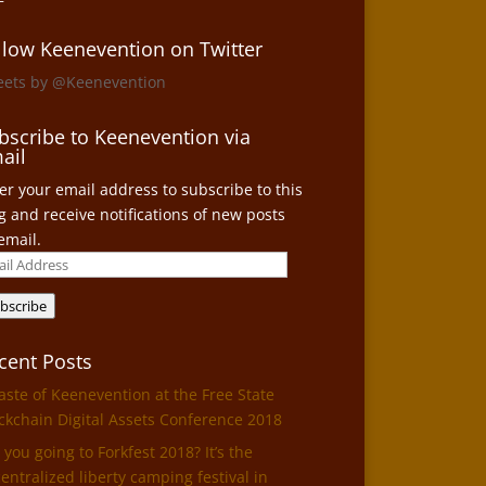
llow Keenevention on Twitter
eets by @Keenevention
bscribe to Keenevention via
ail
er your email address to subscribe to this
g and receive notifications of new posts
email.
il
ress
bscribe
cent Posts
aste of Keenevention at the Free State
ckchain Digital Assets Conference 2018
 you going to Forkfest 2018? It’s the
entralized liberty camping festival in