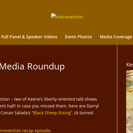
Full Panel & Speaker Videos
Event Photos
Media Coverage
 Media Roundup
Ke
tion – two of Keene’s liberty-oriented talk shows
nt hall! In case you missed them, here are Darryl
 Conan Salada’s “
Black Sheep Rising
“. (It turned
enevention recap episode
.