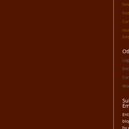
Ne
Ke
Can
Hun
Kee
Ot
Log
Ent
Co
Wor
Su
Em
Ent
blo
by 