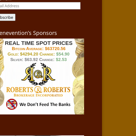
il
ress
bscribe
enevention’s Sponsors
REAL TIME SPOT PRICES
Bitcoin Average:
$63720.56
Gold:
$4294.20
Change:
$54.90
Silver:
$63.92
Change:
$2.53