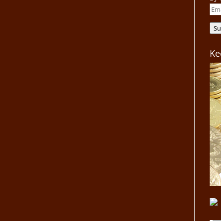
Ema
Add
Su
Ke