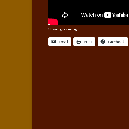
Sharing is caring:
Email
Print
Facebook