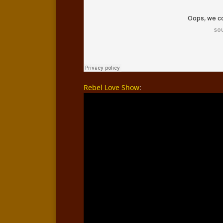
Rebel Love Show
: