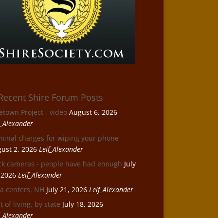
Recent Shire Forum Posts
etown Project - video
August 6, 2026
f_Alexander
minal charges for wiping your phone
ust 2, 2026
Leif_Alexander
ck cameras - people have had enough
July
 2026
Leif_Alexander
a centers, NH
July 21, 2026
Leif_Alexander
t of living, by state
July 18, 2026
f_Alexander