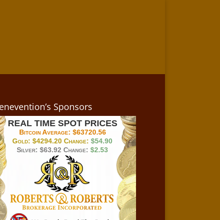
enevention’s Sponsors
REAL TIME SPOT PRICES
Bitcoin Average:
$63720.56
Gold:
$4294.20
Change:
$54.90
Silver:
$63.92
Change:
$2.53