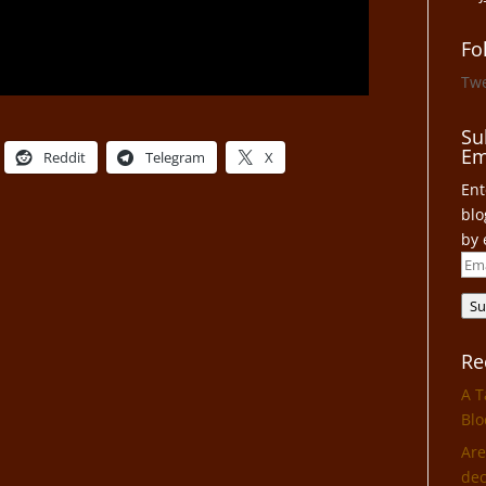
Fo
Tw
Su
Em
Reddit
Telegram
X
Ent
blo
by 
Ema
Add
Su
Re
A T
Blo
Are
dec