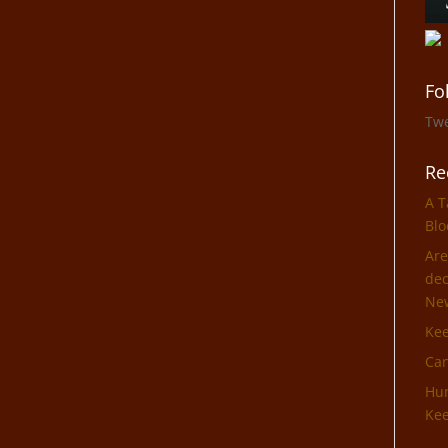
Fo
Tw
Re
A T
Blo
Are
dec
Ne
Ke
Can
Hun
Kee