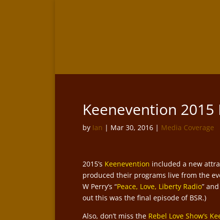
Keenevention 2015
by
Ian
|
Mar 30, 2016
|
Media Coverage
2015’s
Keenevention
included a new attrac
produced their programs live from the eve
W Perry’s “
Peace, Love, Liberty Radio
” and
out this was the final episode of BSR.)
Also, don’t miss the
Rebel Love Show’s Ke