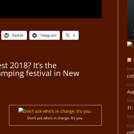
Reddit
Telegram
X
st 2018? It’s the
Fre
amping festival in New
Lei
Cri
Aug
Flo
31,
Dat
Don’t ask who’s in charge. It’s you.
Cos
Lei