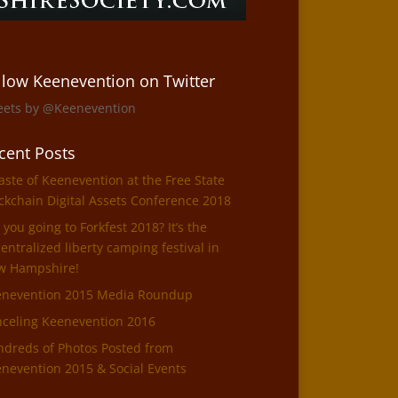
llow Keenevention on Twitter
eets by @Keenevention
cent Posts
aste of Keenevention at the Free State
ckchain Digital Assets Conference 2018
 you going to Forkfest 2018? It’s the
entralized liberty camping festival in
w Hampshire!
enevention 2015 Media Roundup
celing Keenevention 2016
dreds of Photos Posted from
nevention 2015 & Social Events