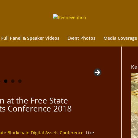
Full Panel & Speaker Videos
Event Photos
Media Coverage
Ke
n at the Free State
ets Conference 2018
tate Blockchain Digital Assets Conference
. Like