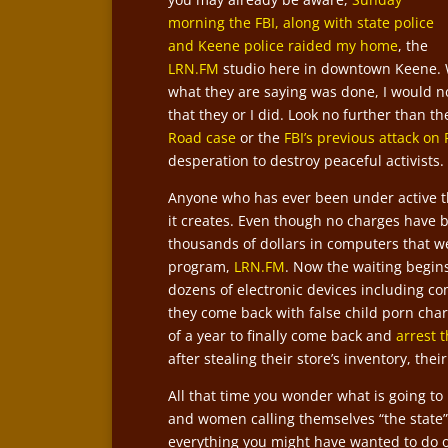
morning the FBI, along with state police
and Keene police raided my home
, the
LRN.FM
studio here in downtown Keene. W
what they are saying was done, I would no
that they or I did. Look no further than t
Road case
or the
FBI’s previous attack on
desperation to destroy peaceful activists.
Anyone who has ever been under active t
it creates. Even though no charges have b
thousands of dollars in computers that we
program,
LRN.FM
. Now the waiting begin
dozens of electronic devices including co
they come back with false child porn char
of a year to finally come back and
arrest 
after stealing their store’s inventory, the
All that time you wonder what is going t
and women calling themselves “the state”
everything you might have wanted to do o