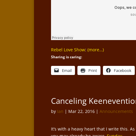
Rebel Love Show
:
(more…)
Sharing is caring:
Email
Print
Facebook
Canceling Keeneventio
by
Ian
|
Mar 22, 2016
|
Announcements
It’s with a heavy heart that I write this. As
you may already be aware,
Sunday