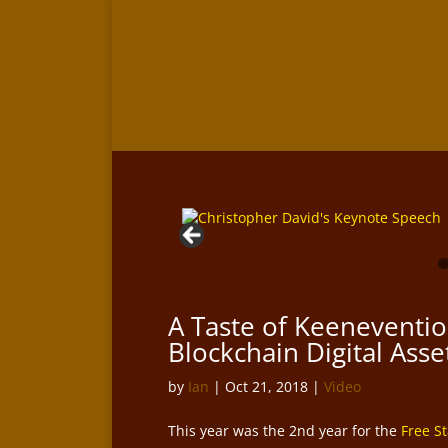
A Taste of Keeneventio
Blockchain Digital Ass
by
Ian
|
Oct 21, 2018
|
Video
This year was the 2nd year for the
Free S