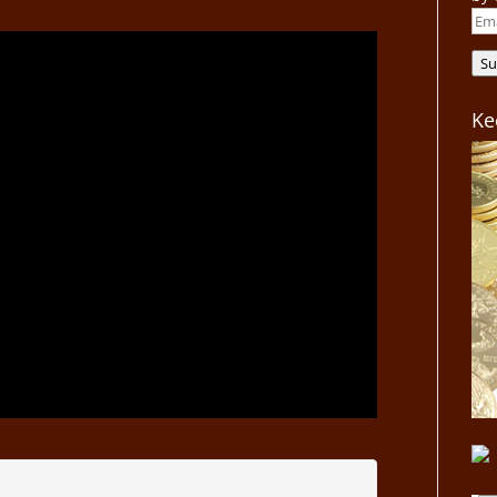
Ema
Add
Su
Ke