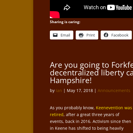
Sharing is caring:
Email
Print
Facebook
Are you going to Forkfe
decentralized liberty c
Hampshire!
by
Ian
|
May 17, 2018
|
Announcements
As you probably know,
Keenevention was
retired
, after a great three years of
events, back in 2016. Activism since then
in Keene has shifted to being heavily