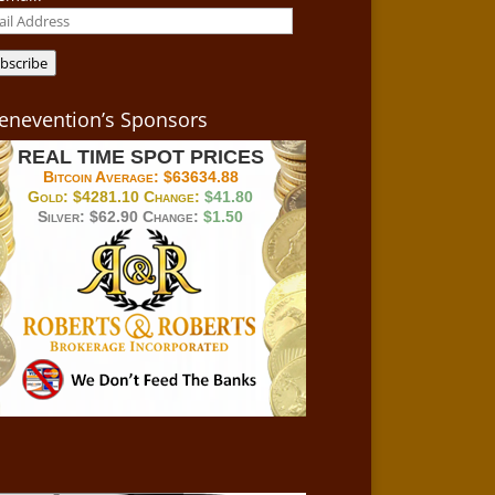
il
ress
bscribe
enevention’s Sponsors
REAL TIME SPOT PRICES
Bitcoin Average:
$63634.88
Gold:
$4281.10
Change:
$41.80
Silver:
$62.90
Change:
$1.50