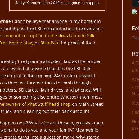
Sadly, Keenevention 2016 is not going to happen.
hile I don’t believe that anyone in my home did
Fo
t put it past the FBI to manufacture the evidence
he
rampant corruption in the Ross Ulbricht Silk
Tw
 Free Keene blogger Rich Paul
for proof of their
Re
hreat by the tyrannical system knows the burden
A T
een leveled at anyone thus far, the FBI stole
Blo
re critical to the ongoing 24/7 radio network I
Are
s as they use forensic tools to comb through
dec
mputers, SD cards, flash drives, and phones. Will
Ne
ges or something else entirely? It took them most
Ke
the owners of Phat Stuff head shop
on Main Street
ir truck, and cleaning out their bank account.
Can
Hun
o happen next? What
else
are these aggressive men
Kee
 going to do to you and your family? Meanwhile,
r create turns into a question mark. Why start a