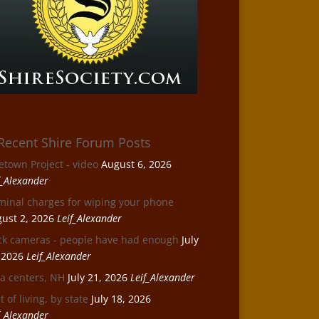
Recent Shire Forum Posts
etown Project - video
August 6, 2026
f_Alexander
minal charges for wiping your phone
ust 2, 2026
Leif_Alexander
ck cameras - people have had enough
July
 2026
Leif_Alexander
a centers, NH
July 21, 2026
Leif_Alexander
t of living, by state
July 18, 2026
f_Alexander