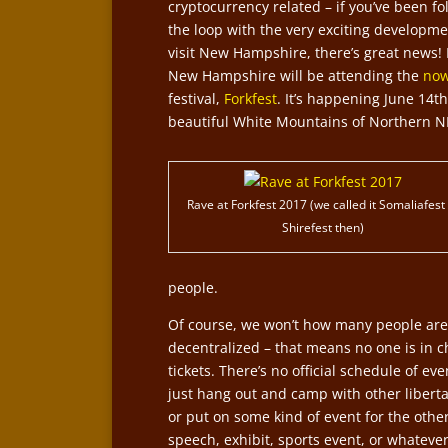
cryptocurrency related – if you’ve been f
the loop with the very exciting developmen
visit New Hampshire, there’s great news!
New Hampshire will be attending the
now
festival,
Forkfest
. It’s happening June 14
beautiful White Mountains of Northern N
Rave at Forkfest 2017 (we called it Somaliafest
Shirefest then)
people.
Of course, we won’t how many people are 
decentralized – that means no one is in c
tickets. There’s no official schedule of e
just hang out and camp with other libertar
or put on some kind of event for the oth
speech, exhibit, sports event, or whatever