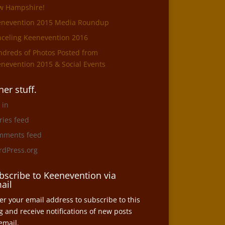
w Hampshire!
enevention 2015 Media Roundup
celing Keenevention 2016
dreds of Photos Posted from
nevention 2015 & Social Events
her stuff.
 in
ries feed
mments feed
dPress.org
bscribe to Keenevention via
ail
er your email address to subscribe to this
g and receive notifications of new posts
email.