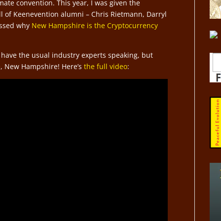
ate convention. This year, I was given the
ll of Keenevention alumni – Chris Rietmann, Darryl
ussed why
New Hampshire is the Cryptocurrency
 have the usual industry experts speaking, but
e, New Hampshire! Here’s
the full video
: