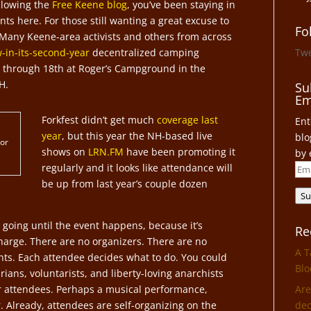
ollowing the
Free Keene blog
, you’ve been staying in
ts here. For those still wanting a great excuse to
Fo
 Many Keene-area activists and others from across
-in-its-second-year
decentralized camping
Tw
th through 18th at Roger’s Campground in the
H.
Su
Em
Forkfest didn’t get much
coverage last
Ent
year
, but this year the NH-based live
blo
 or
shows on
LRN.FM
have been promoting it
by 
regularly and it looks like attendance will
Ema
be up from last year’s couple dozen
Add
Su
going until the event happens, because it’s
Re
harge. There are no organizers. There are no
A T
vents. Each attendee decides what to do. You could
Blo
ians, voluntarists, and liberty-loving anarchists
er attendees. Perhaps a musical performance,
Are
. Already, attendees are self-organizing on the
dec