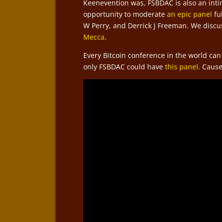
Keenevention was, FSBDAC is also an intim
opportunity to moderate
an epic panel
fu
W Perry, and Derrick J Freeman. We disc
Mecca
.
Every Bitcoin conference in the world can
only FSBDAC could have
this panel
. Caus