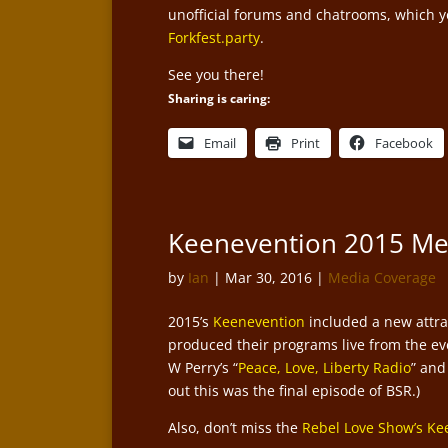
unofficial forums and chatrooms, which you
Forkfest.party
.
See you there!
Sharing is caring:
Email
Print
Facebook
Keenevention 2015 M
by
Ian
|
Mar 30, 2016
|
Media Coverage
2015’s
Keenevention
included a new attrac
produced their programs live from the eve
W Perry’s “
Peace, Love, Liberty Radio
” and
out this was the final episode of BSR.)
Also, don’t miss the
Rebel Love Show’s Ke