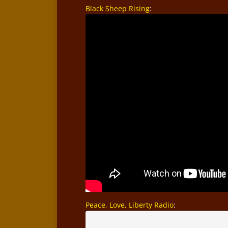
Black Sheep Rising
:
Peace, Love, Liberty Radio
: