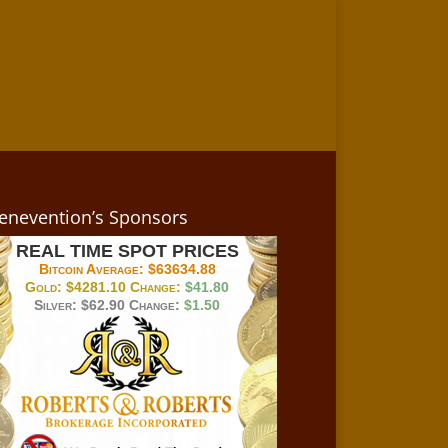
enevention’s Sponsors
REAL TIME SPOT PRICES
Bitcoin Average:
$63634.88
Gold:
$4281.10
Change:
$41.80
Silver:
$62.90
Change:
$1.50