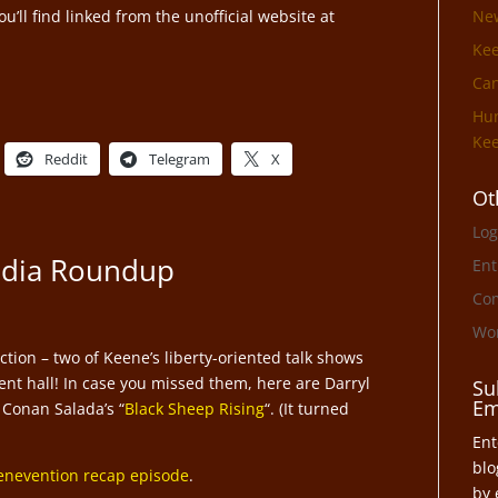
’ll find linked from the unofficial website at
Ne
Ke
Can
Hun
Kee
Reddit
Telegram
X
Ot
Log
edia Roundup
Ent
Co
Wor
tion – two of Keene’s liberty-oriented talk shows
nt hall! In case you missed them, here are Darryl
Su
Em
 Conan Salada’s “
Black Sheep Rising
“. (It turned
Ent
blo
enevention recap episode
.
by 