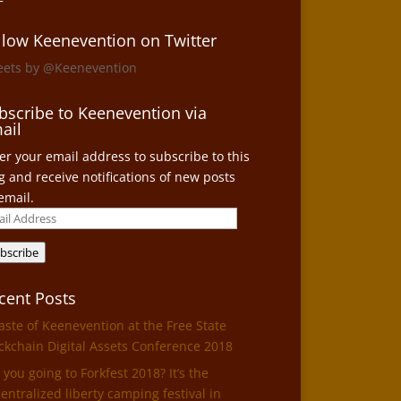
llow Keenevention on Twitter
eets by @Keenevention
bscribe to Keenevention via
ail
er your email address to subscribe to this
g and receive notifications of new posts
email.
il
ress
bscribe
cent Posts
aste of Keenevention at the Free State
ckchain Digital Assets Conference 2018
 you going to Forkfest 2018? It’s the
entralized liberty camping festival in