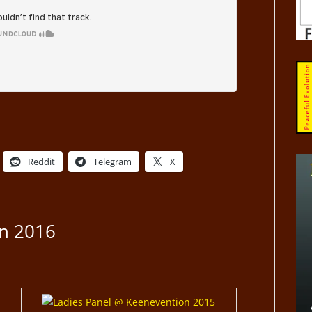
Reddit
Telegram
X
n 2016