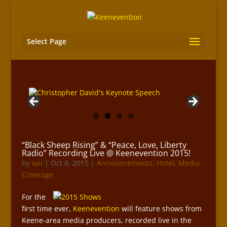
Select Page
“Black Sheep Rising” & “Peace, Love, Liberty
Radio” Recording Live @ Keenevention 2015!
by
Ian
|
Oct 8, 2015
|
Announcements
,
Hotel
,
Media
Coverage
For the
first time ever,
Keenevention
will feature shows from
Keene-area media producers, recorded live in the