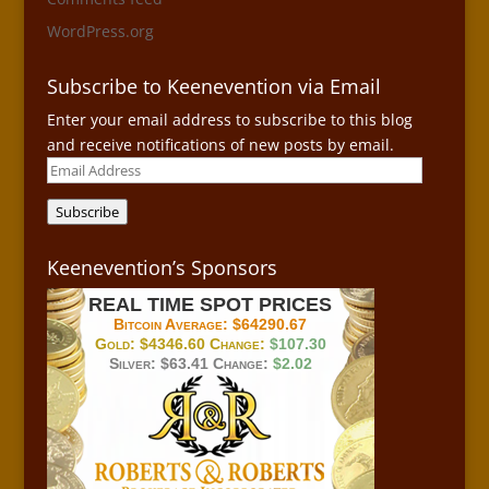
WordPress.org
Subscribe to Keenevention via Email
Enter your email address to subscribe to this blog
and receive notifications of new posts by email.
Email
Address
Subscribe
Keenevention’s Sponsors
REAL TIME SPOT PRICES
Bitcoin Average:
$64290.67
Gold:
$4346.60
Change:
$107.30
Silver:
$63.41
Change:
$2.02