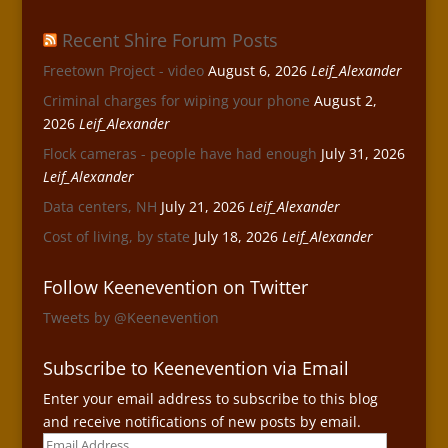
Recent Shire Forum Posts
Freetown Project - video
August 6, 2026
Leif_Alexander
Criminal charges for wiping your phone
August 2,
2026
Leif_Alexander
Flock cameras - people have had enough
July 31, 2026
Leif_Alexander
Data centers, NH
July 21, 2026
Leif_Alexander
Cost of living, by state
July 18, 2026
Leif_Alexander
Follow Keenevention on Twitter
Tweets by @Keenevention
Subscribe to Keenevention via Email
Enter your email address to subscribe to this blog
and receive notifications of new posts by email.
Email