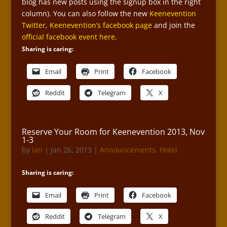
blog has new posts using the signup box in the right
column). You can also follow the new
Keenevention
Twitter
,
Keenevention’s facebook page
and join the
official facebook event here
.
Sharing is caring:
Email
Print
Facebook
Reddit
Telegram
X
Reserve Your Room for Keenevention 2013, Nov
1-3
by
Ian
|
Jan 26, 2013
|
Announcements
,
Hotel
Sharing is caring:
Email
Print
Facebook
Reddit
Telegram
X