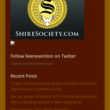
Follow Keenevention on Twitter
Tweets by @Keenevention
Recent Posts
A Taste of Keenevention at the Free State Blockchain
Digital Assets Conference 2018
Are you going to Forkfest 2018? It’s the decentralized
liberty camping festival in New Hampshire!
Keenevention 2015 Media Roundup