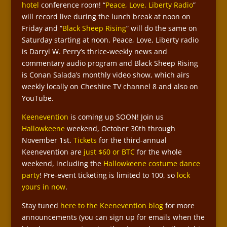
hotel
conference room! “
Peace, Love, Liberty Radio
”
will record live during the lunch break at noon on
Friday and “
Black Sheep Rising
” will do the same on
Saturday starting at noon. Peace, Love, Liberty radio
is Darryl W. Perry’s thrice-weekly news and
commentary audio program and Black Sheep Rising
is Conan Salada’s monthly video show, which airs
weekly locally on Cheshire TV channel 8 and also on
YouTube.
Keenevention
is coming up SOON! Join us
Hallowkeene
weekend, October 30th through
November 1st.
Tickets
for the third-annual
Keenevention are
just $60 or BTC
for the whole
weekend, including the
Hallowkeene costume dance
party
! Pre-event ticketing is limited to 100, so
lock
yours in now
.
Stay tuned
here to the Keenevention blog
for more
announcements (you can sign up for emails when the