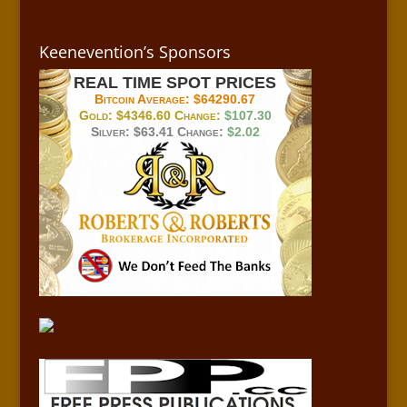
Keenevention’s Sponsors
REAL TIME SPOT PRICES
Bitcoin Average:
$64290.67
Gold:
$4346.60
Change:
$107.30
Silver:
$63.41
Change:
$2.02