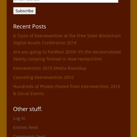
Address
Subscribe
Recent Posts
A Taste of Keenevention at the Free State Blockchain
Digital Assets Conference 2018
Are you going to Forkfest 2018? It’s the decentralized
liberty camping festival in New Hampshire!
Keenevention 2015 Media Roundup
Canceling Keenevention 2016
Hundreds of Photos Posted from Keenevention 2015
& Social Events
Other stuff.
Log in
Entries feed
Comments feed