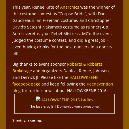
This year, Renee Kate of
Anarchics
was the winner of
the costume contest as “Corpse Bride”, with Dan
Gaudreau’s Ian Freeman costume, and Christopher
David’s Satoshi Nakamoto costume as runners-up.
Ann Leverette, your Rebel Mistress, MC’d the event,
judged the costume contest, and did a great job –
even buying drinks for the best dancers in a dance-
off!
Big thanks to event sponsor
Roberts & Roberts
Brokerage
and organizers Danica, Renee, Johnson,
and Derrick J! Please like the
HALLOWKEENE
facebook page
and keep following the
Keenevention
blog
for further news about HALLOWKEENE 2016.
The lasers by Bill Domenico were awesome!
Sharing is caring: