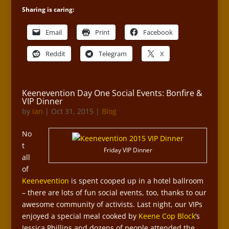
Sharing is caring:
Email
Print
Facebook
Reddit
Telegram
X
Keenevention Day One Social Events: Bonfire &
VIP Dinner
by
Ian
|
Oct 31, 2015
|
Blog
No
t
Friday VIP Dinner
all
of
Keenevention
is spent cooped up in a hotel ballroom
– there are lots of fun social events, too, thanks to our
awesome community of activists. Last night, our VIPs
enjoyed a special meal cooked by
Keene Cop Block
‘s
Jessica Phillips and dozens of people attended the