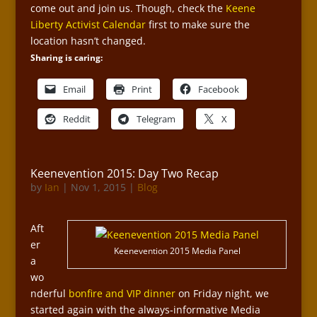
come out and join us. Though, check the
Keene
Liberty Activist Calendar
first to make sure the
location hasn’t changed.
Sharing is caring:
Email
Print
Facebook
Reddit
Telegram
X
Keenevention 2015: Day Two Recap
by
Ian
|
Nov 1, 2015
|
Blog
Aft
er
Keenevention 2015 Media Panel
a
wo
nderful
bonfire and VIP dinner
on Friday night, we
started again with the always-informative Media