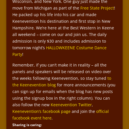
Wisconsin, and New York. One guy just made the
move from Michigan as part of the
Free State Project
!
He packed up his life into his car and made
Keenevention his destination and first stop in New
Hampshire. We’re here at the Best Western in Keene
all weekend – come on our and join us. The daily
admission is only $30 and includes admission to
tomorrow night’s
HALLOWKEENE Costume Dance
Party
!
Remember, if you can’t make it in reality – all the
panels and speakers will be released on video over
the weeks following Keenevention, so stay tuned
to
the Keenevention blog
for more announcements (you
can sign up for emails when the blog has new posts
using the signup box in the right column). You can
also follow the new
Keenevention Twitter
,
Keenevention’s facebook page
and join the
official
facebook event here
.
Sharing is caring: