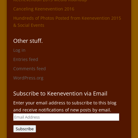
Canceling Keenevention 2016
Hundreds of Photos Posted from Keenevention 2015
& Social Events
Other stuff.
Log in
Entries feed
Comments feed
WordPress.org
Subscribe to Keenevention via Email
Enter your email address to subscribe to this blog
and receive notifications of new posts by email.
Email
Address
Subscribe