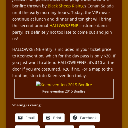
bonfire thrown by
Black Sheep Rising
‘s Conan Salada
until the early morning hours. Today, the VIP meals
continue at lunch and dinner and tonight will bring
the second-annual
HALLOWKEENE
costume dance
party! It’s definitely not too late to come out and join
us!
HALLOWKEENE entry is included in your ticket price
to Keenevention, which for the day pass is only $30. If
you just want to attend HALLOWKEENE, it’s $10 at the
door if you are costumed, $20 if no. For a map to the
location, stop into Keenevention today.
Keenevention 2015 Bonfire
Sharing is caring:
Email
Print
Facebook