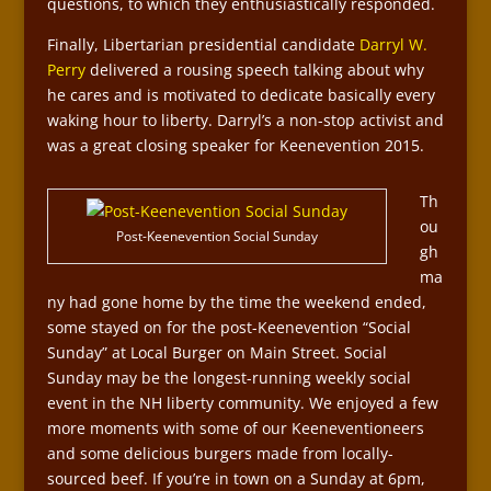
questions, to which they enthusiastically responded.
Finally, Libertarian presidential candidate
Darryl W.
Perry
delivered a rousing speech talking about why
he cares and is motivated to dedicate basically every
waking hour to liberty. Darryl’s a non-stop activist and
was a great closing speaker for Keenevention 2015.
Th
ou
Post-Keenevention Social Sunday
gh
ma
ny had gone home by the time the weekend ended,
some stayed on for the post-Keenevention “Social
Sunday” at Local Burger on Main Street. Social
Sunday may be the longest-running weekly social
event in the NH liberty community. We enjoyed a few
more moments with some of our Keeneventioneers
and some delicious burgers made from locally-
sourced beef. If you’re in town on a Sunday at 6pm,