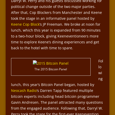
Darryl W. Perry and his guests discussed working for
political change outside of the two major parties.
After that, Cop Blockers from Manchester and Keene
took the stage in an informative panel hosted by
Keene Cop Block
‘s JP Freeman. We broke at noon for
lunch, which this year is expanded from 90 minutes
to a two-hour block, giving Keeneventioneers more
time to explore Keene’s dining experiences and get
back to the hotel with time to spare.
Fol
lo
The 2015 Bitcoin Panel
wi
ng
lunch, this year’s Bitcoin Panel began, hosted by
Neocash Radio
‘s Darren Tapp featured multiple
bitcoin experts including head bitcoin programmer
Gavin Andresen. The panel attracted many questions
from the engaged audience. Following that, Darryl W.
Perry took the stage for the first-ever Keenevention