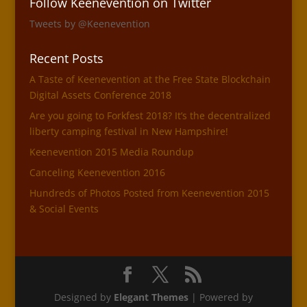
Follow Keenevention on Twitter
Tweets by @Keenevention
Recent Posts
A Taste of Keenevention at the Free State Blockchain
Digital Assets Conference 2018
Are you going to Forkfest 2018? It’s the decentralized
liberty camping festival in New Hampshire!
Keenevention 2015 Media Roundup
Canceling Keenevention 2016
Hundreds of Photos Posted from Keenevention 2015
& Social Events
Designed by
Elegant Themes
| Powered by