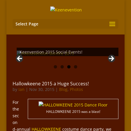
Select Page
Keenvention 2015 Social Events!
Hallowkeene 2015 a Huge Success!
by
Ian
|
Nov 30, 2015
|
Blog
,
Photos
For
the
HALLOWKEENE 2015 was a blast!
sec
on
d-annual
HALLOWKEENE
costume dance party, we