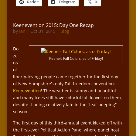
Reddit
Telegram
X
Keenevention 2015: Day One Recap
by
Ian
|
Oct 31, 2015
|
Blog
Do
ze
Keene’s Fall Colors, as of Friday!
ns
of
liberty-loving people came together for the first day
of New Hampshire’s only Fall freedom convention:
Keenevention
! The weather is sunny and beautiful
and many trees still have colorful fall leaves on them,
despite it being relatively late in the “leaf-peeping”
season.
The first day of this third-annual event kicked off with
the first-ever Political Action Panel where panel host