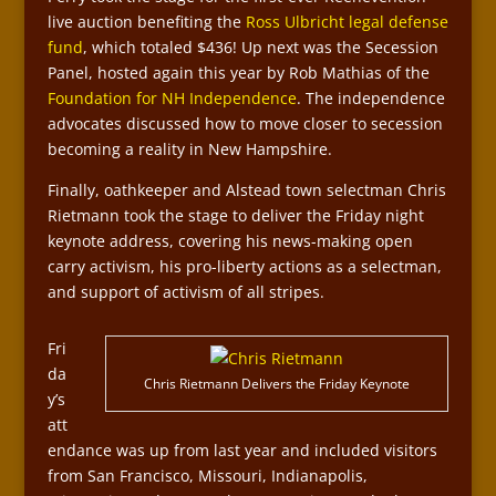
live auction benefiting the
Ross Ulbricht legal defense
fund
, which totaled $436! Up next was the Secession
Panel, hosted again this year by Rob Mathias of the
Foundation for NH Independence
. The independence
advocates discussed how to move closer to secession
becoming a reality in New Hampshire.
Finally, oathkeeper and Alstead town selectman Chris
Rietmann took the stage to deliver the Friday night
keynote address, covering his news-making open
carry activism, his pro-liberty actions as a selectman,
and support of activism of all stripes.
Fri
da
Chris Rietmann Delivers the Friday Keynote
y’s
att
endance was up from last year and included visitors
from San Francisco, Missouri, Indianapolis,