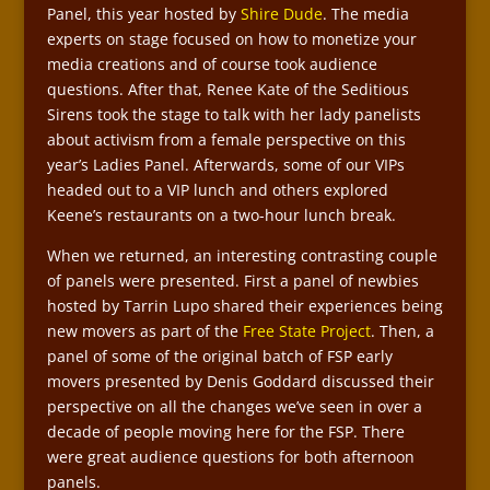
Panel, this year hosted by
Shire Dude
. The media
experts on stage focused on how to monetize your
media creations and of course took audience
questions. After that, Renee Kate of the Seditious
Sirens took the stage to talk with her lady panelists
about activism from a female perspective on this
year’s Ladies Panel. Afterwards, some of our VIPs
headed out to a VIP lunch and others explored
Keene’s restaurants on a two-hour lunch break.
When we returned, an interesting contrasting couple
of panels were presented. First a panel of newbies
hosted by Tarrin Lupo shared their experiences being
new movers as part of the
Free State Project
. Then, a
panel of some of the original batch of FSP early
movers presented by Denis Goddard discussed their
perspective on all the changes we’ve seen in over a
decade of people moving here for the FSP. There
were great audience questions for both afternoon
panels.