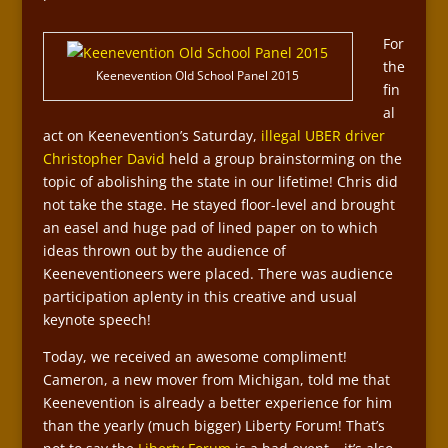
For
the
Keenevention Old School Panel 2015
fin
al
act on Keenevention’s Saturday,
illegal UBER driver
Christopher David
held a group brainstorming on the
topic of abolishing the state in our lifetime! Chris did
not take the stage. He stayed floor-level and brought
an easel and huge pad of lined paper on to which
ideas thrown out by the audience of
Keeneventioneers were placed. There was audience
participation aplenty in this creative and usual
keynote speech!
Today, we received an awesome compliment!
Cameron, a new mover from Michigan, told me that
Keenevention is already a better experience for him
than the yearly (much bigger) Liberty Forum! That’s