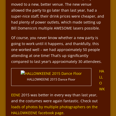
moved to a new, better venue. The new venue
allowed the party to go later than last year, had a
super-nice staff, their drink prices were cheaper, and
had plenty of power outlets, which made setting up
Bill Domenico’s multiple AWESOME lasers possible.
Of course, you never know whether a new party is
going to work until it happens, and thankfully, this
one worked well – we had approximately 50 people
attending at one time! That’s up significantly
compared to last year’s approximately 30 attendees.
HA
LL
HALLOWKEENE 2015 Dance Floor
O
WK
EENE
2015 was better in every way than last year,
and the costumes were again fantastic. Check out
loads of photos by multiple photographers on the
HALLOWKEENE facebook page
.