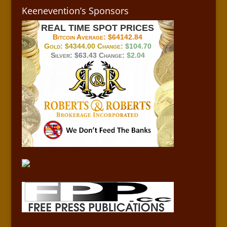
Keenevention’s Sponsors
REAL TIME SPOT PRICES
Bitcoin Average:
$64142.84
Gold:
$4344.00
Change:
$104.70
Silver:
$63.43
Change:
$2.04