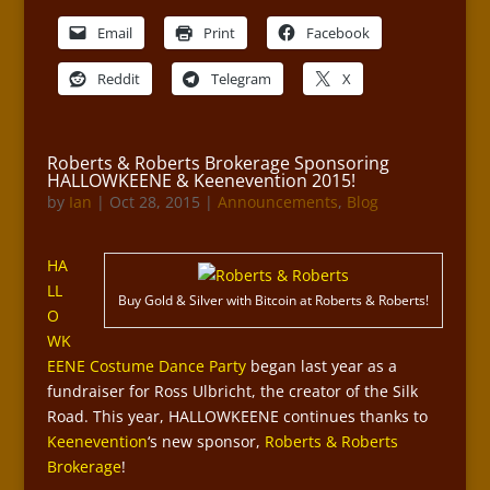
Email
Print
Facebook
Reddit
Telegram
X
Roberts & Roberts Brokerage Sponsoring
HALLOWKEENE & Keenevention 2015!
by
Ian
|
Oct 28, 2015
|
Announcements
,
Blog
HA
LL
Buy Gold & Silver with Bitcoin at Roberts & Roberts!
O
WK
EENE Costume Dance Party
began last year as a
fundraiser for Ross Ulbricht, the creator of the Silk
Road. This year, HALLOWKEENE continues thanks to
Keenevention
‘s new sponsor,
Roberts & Roberts
Brokerage
!