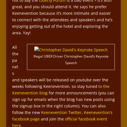
not to say the
Liberty Forum
is a bad event – it’s also
great, and you should attend it. He says he prefer
Keenevention because it’s more intimate and easier
to connect with the attendees and speakers and he’s
enjoying getting out of the hotel and exploring the
area. Yay!
All
the
Illegal UBER Driver Christopher David’s Keynote
pa
Speech
nel
s
and speakers will be released on youtube over the
weeks following Keenevention, so stay tuned
to the
Keenevention blog
for more announcements (you can
sign up for emails when the blog has new posts using
the signup box in the right column). You can also
follow the new
Keenevention Twitter
,
Keenevention’s
facebook page
and join the
official facebook event
here
.