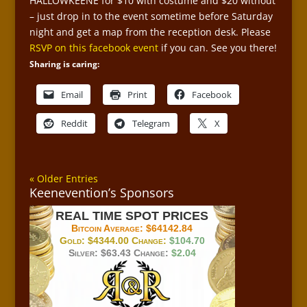
HALLOWKEENE for $10 with costume and $20 without
– just drop in to the event sometime before Saturday
night and get a map from the reception desk. Please
RSVP on this facebook event
if you can. See you there!
Sharing is caring:
Email
Print
Facebook
Reddit
Telegram
X
« Older Entries
Keenevention’s Sponsors
REAL TIME SPOT PRICES
Bitcoin Average:
$64142.84
Gold:
$4344.00
Change:
$104.70
Silver:
$63.43
Change:
$2.04