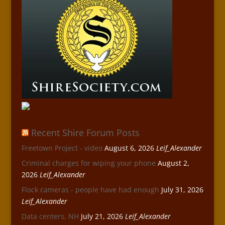
Recent Shire Forum Posts
Freetown Project - video
August 6, 2026
Leif_Alexander
Criminal charges for wiping your phone
August 2,
2026
Leif_Alexander
Flock cameras - people have had enough
July 31, 2026
Leif_Alexander
Data centers, NH
July 21, 2026
Leif_Alexander