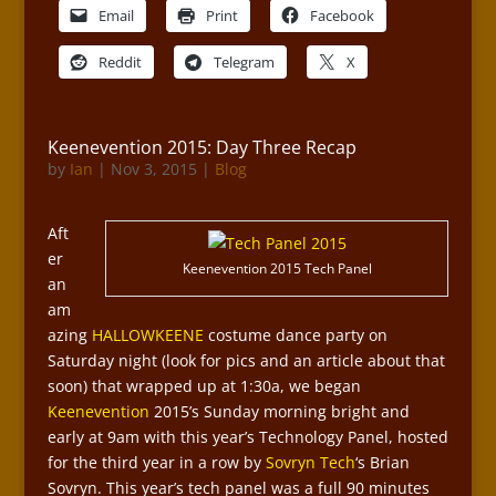
Email
Print
Facebook
Reddit
Telegram
X
Keenevention 2015: Day Three Recap
by
Ian
|
Nov 3, 2015
|
Blog
Aft
er
Keenevention 2015 Tech Panel
an
am
azing
HALLOWKEENE
costume dance party on
Saturday night (look for pics and an article about that
soon) that wrapped up at 1:30a, we began
Keenevention
2015’s Sunday morning bright and
early at 9am with this year’s Technology Panel, hosted
for the third year in a row by
Sovryn Tech
‘s Brian
Sovryn. This year’s tech panel was a full 90 minutes