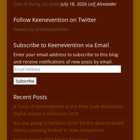
Cost of living, by state
July 18, 2026
Leif_Alexander
Follow Keenevention on Twitter
Tweets by @Keenevention
Subscribe to Keenevention via Email
Enter your email address to subscribe to this blog
and receive notifications of new posts by email.
Email
Address
Subscribe
Recent Posts
A Taste of Keenevention at the Free State Blockchain
Digital Assets Conference 2018
Are you going to Forkfest 2018? It’s the decentralized
liberty camping festival in New Hampshire!
Keenevention 2015 Media Roundup