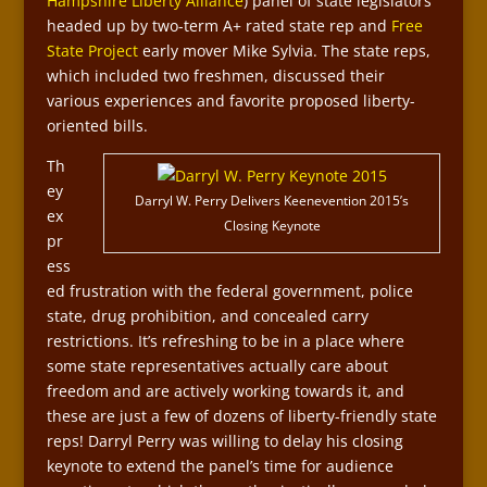
Hampshire Liberty Alliance
) panel of state legislators
headed up by two-term A+ rated state rep and
Free
State Project
early mover Mike Sylvia. The state reps,
which included two freshmen, discussed their
various experiences and favorite proposed liberty-
oriented bills.
Th
ey
Darryl W. Perry Delivers Keenevention 2015’s
ex
Closing Keynote
pr
ess
ed frustration with the federal government, police
state, drug prohibition, and concealed carry
restrictions. It’s refreshing to be in a place where
some state representatives actually care about
freedom and are actively working towards it, and
these are just a few of dozens of liberty-friendly state
reps! Darryl Perry was willing to delay his closing
keynote to extend the panel’s time for audience