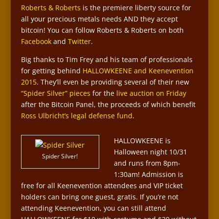
Roberts & Roberts
is the premiere liberty source for
all your precious metals needs AND they accept
bitcoin! You can follow Roberts & Roberts on both
Facebook
and
Twitter
.
Big thanks to Tim Frey and his team of professionals
for getting behind
HALLOWKEENE and Keenevention
2015
. They’ll even be providing several of their new
“Spider Silver” pieces
for the
live auction on Friday
after the Bitcoin Panel, the proceeds of which benefit
Ross Ulbricht’s legal defense fund
.
HALLOWKEENE is
Halloween night 10/31
Spider Silver!
and runs from 8pm-
1:30am! Admission is
free for all Keenevention attendees and VIP ticket
holders can bring one guest, gratis. If you’re not
attending Keenevention, you can still attend