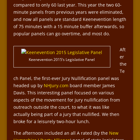
compared to only 60 last year. This year the two 60-
minute panels from previous years were eliminated,
and now all panels are standard Keenevention length
of 75 minutes with a 15 minute buffer afterwards, so
popular panels can go overtime, and most do.
Aft
er
Keenevention 2015’s Legislative Panel
the
Te
ch Panel, the first-ever Jury Nullification panel was
headed up by
NHJury.com
board member James
Davis. This interesting panel focused on various
aspects of the movement for jury nullification from
outreach outside the court, to what it was like
actually being part of a jury that nullified. We then
broke for a leisurely two-hour lunch.
The afternoon included an all A rated (by the
New