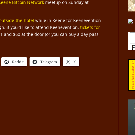
Keene Bitcoin Network
meetup on Sunday at
outside-the-hotel
while in Keene for Keenevention
h, if you’d like to attend Keenevention,
tickets for
31 and $60 at the door (or you can buy a day pass
Reddit
Telegram
X