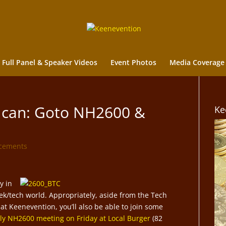
Full Panel & Speaker Videos
Event Photos
Media Coverage
u can: Goto NH2600 &
Ke
cements
y in
ek/tech world. Appropriately, aside from the Tech
t Keenevention, you’ll also be able to join some
y NH2600 meeting on Friday at Local Burger
(82