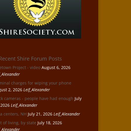
Recent Shire Forum Posts
etown Project - video
August 6, 2026
f_Alexander
minal charges for wiping your phone
ust 2, 2026
Leif_Alexander
ck cameras - people have had enough
July
 2026
Leif_Alexander
a centers, NH
July 21, 2026
Leif_Alexander
t of living, by state
July 18, 2026
f_Alexander