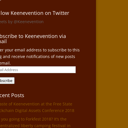
llow Keenevention on Twitter
eets by @Keenevention
bscribe to Keenevention via
ail
er your email address to subscribe to this
g and receive notifications of new posts
email.
il
ress
bscribe
cent Posts
aste of Keenevention at the Free State
ckchain Digital Assets Conference 2018
 you going to Forkfest 2018? It’s the
entralized liberty camping festival in