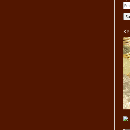
Ema
Add
Su
Ke