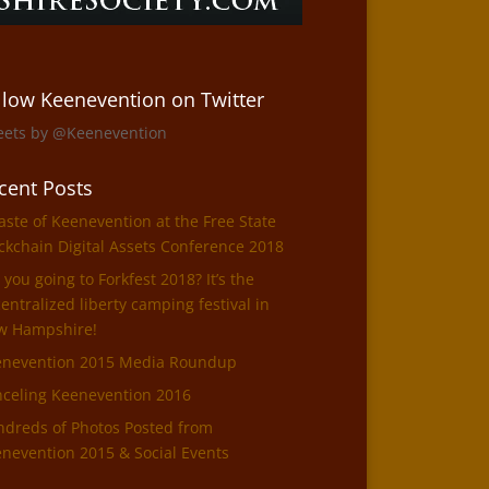
llow Keenevention on Twitter
eets by @Keenevention
cent Posts
aste of Keenevention at the Free State
ckchain Digital Assets Conference 2018
 you going to Forkfest 2018? It’s the
entralized liberty camping festival in
w Hampshire!
enevention 2015 Media Roundup
celing Keenevention 2016
dreds of Photos Posted from
nevention 2015 & Social Events