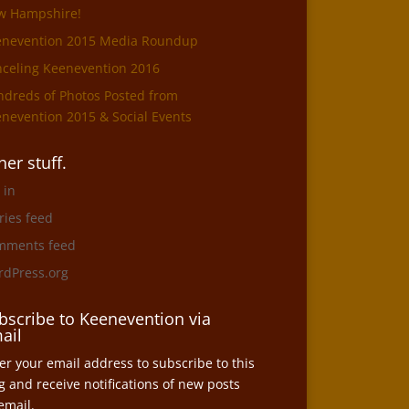
w Hampshire!
enevention 2015 Media Roundup
celing Keenevention 2016
dreds of Photos Posted from
nevention 2015 & Social Events
her stuff.
 in
ries feed
mments feed
dPress.org
bscribe to Keenevention via
ail
er your email address to subscribe to this
g and receive notifications of new posts
email.