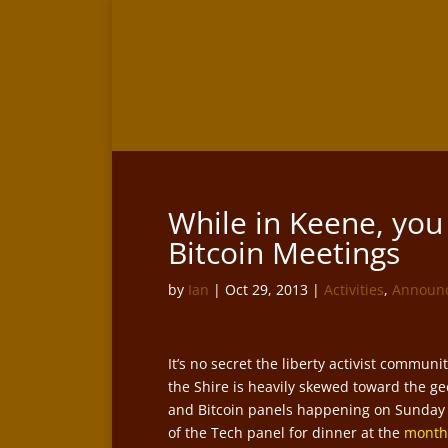
While in Keene, yo
Bitcoin Meetings
by
Ian
|
Oct 29, 2013
|
Activities
,
Announ
It’s no secret the liberty activist communit
the Shire is heavily skewed toward the ge
and Bitcoin panels happening on Sunday a
of the Tech panel for dinner at the
monthl