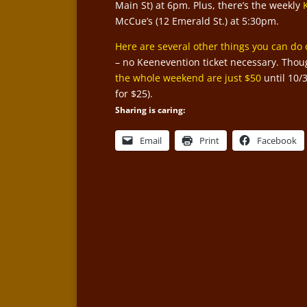
Main St) at 6pm. Plus, there’s the weekly
McCue’s (12 Emerald St.) at 5:30pm.
Here are several other things you can do 
– no Keenevention ticket necessary. Thoug
the whole weekend are just $50
until 10/
for $25).
Sharing is caring:
Email
Print
Facebook