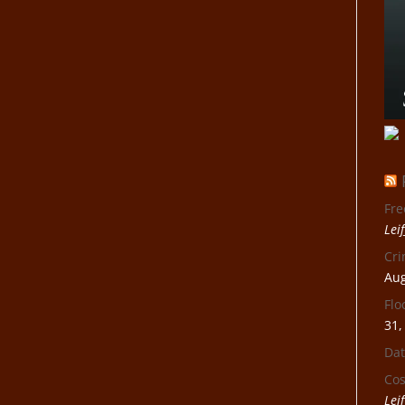
Fre
Lei
Cri
Aug
Flo
31,
Dat
Cos
Lei