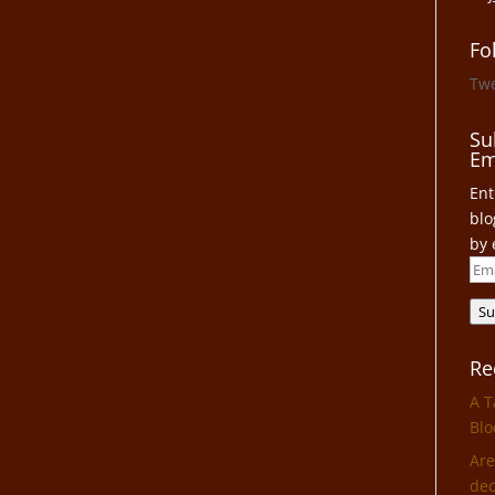
Fo
Tw
Su
Em
Ent
blo
by 
Ema
Add
Su
Re
A T
Blo
Are
dec