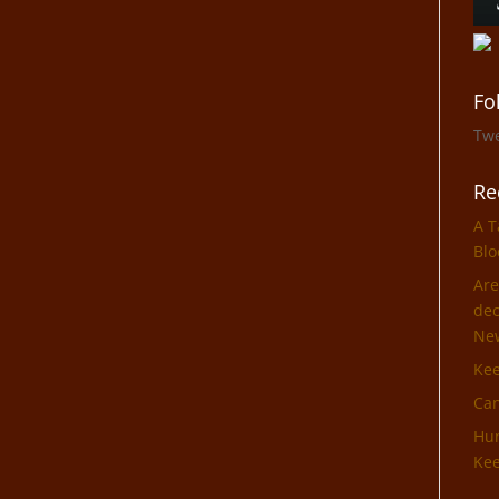
Fo
Tw
Re
A T
Blo
Are
dec
Ne
Ke
Can
Hun
Kee