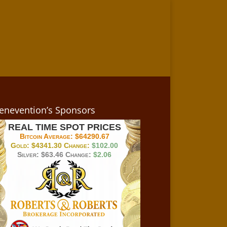
enevention’s Sponsors
REAL TIME SPOT PRICES
Bitcoin Average:
$64290.67
Gold:
$4341.30
Change:
$102.00
Silver:
$63.46
Change:
$2.06