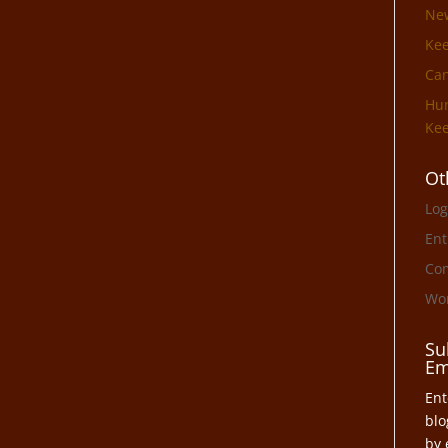
Ne
Ke
Can
Hun
Kee
Ot
Log
Ent
Co
Wor
Su
Em
Ent
blo
by 