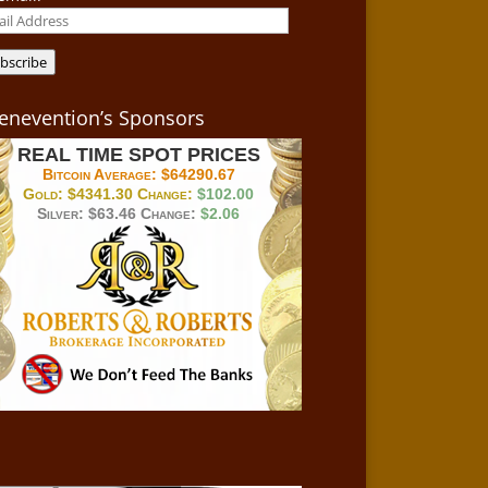
il
ress
bscribe
enevention’s Sponsors
REAL TIME SPOT PRICES
Bitcoin Average:
$64290.67
Gold:
$4341.30
Change:
$102.00
Silver:
$63.46
Change:
$2.06