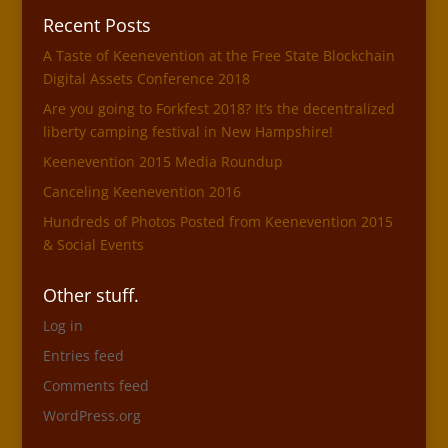
Recent Posts
A Taste of Keenevention at the Free State Blockchain
Digital Assets Conference 2018
Are you going to Forkfest 2018? It’s the decentralized
liberty camping festival in New Hampshire!
Keenevention 2015 Media Roundup
Canceling Keenevention 2016
Hundreds of Photos Posted from Keenevention 2015
& Social Events
Other stuff.
Log in
Entries feed
Comments feed
WordPress.org