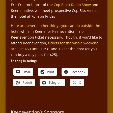
Eric Freerock, host of the
Cop Block Radio Show
and
Keene native, will meet prospective Cop Blockers at
the hotel at 7pm on Friday.
Here are several other things you can do outside-the-
hotel
while in Keene for Keenevention – no
Keenevention ticket necessary. Though, if you’d like to
attend Keenevention,
tickets for the whole weekend
are just $50
until 10/31 and $60 at the door (or you
can buy a day pass for $25).
Sharing is caring:
Email
Print
Facebook
Reddit
Telegram
X
Keenevention’s Sponsors