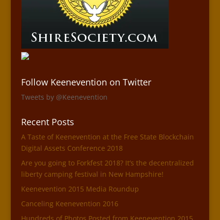
Follow Keenevention on Twitter
Tweets by @Keenevention
Recent Posts
A Taste of Keenevention at the Free State Blockchain
Digital Assets Conference 2018
Are you going to Forkfest 2018? It’s the decentralized
liberty camping festival in New Hampshire!
Keenevention 2015 Media Roundup
Canceling Keenevention 2016
Hundreds of Photos Posted from Keenevention 2015