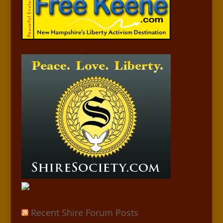
Recent Shire Forum Posts