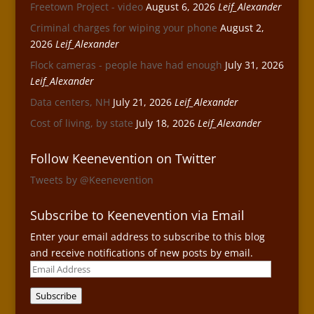
Freetown Project - video
August 6, 2026
Leif_Alexander
Criminal charges for wiping your phone
August 2,
2026
Leif_Alexander
Flock cameras - people have had enough
July 31, 2026
Leif_Alexander
Data centers, NH
July 21, 2026
Leif_Alexander
Cost of living, by state
July 18, 2026
Leif_Alexander
Follow Keenevention on Twitter
Tweets by @Keenevention
Subscribe to Keenevention via Email
Enter your email address to subscribe to this blog
and receive notifications of new posts by email.
Email
Address
Subscribe