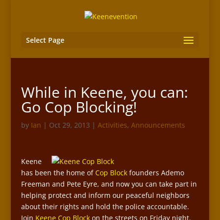
Select Page
While in Keene, you can:
Go Cop Blocking!
by
Ian
|
Oct 29, 2013
|
Activities
,
Announcements
Keene
has been the home of
Cop Block
founders Ademo
Freeman and Pete Eyre, and now you can take part in
helping protect and inform our peaceful neighbors
about their rights and hold the police accountable.
Join
Keene Cop Block
on the streets on Friday night.