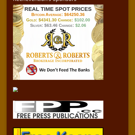
REAL TIME SPOT PRICES
Bitcoin Average:
$64250.36
Gold:
$4341.30
Change:
$102.00
Silver:
$63.46
Change:
$2.06