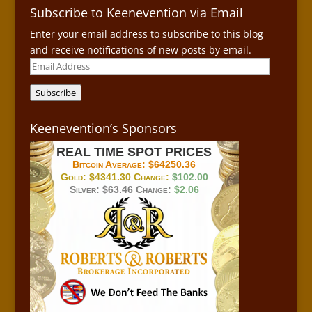
Subscribe to Keenevention via Email
Enter your email address to subscribe to this blog
and receive notifications of new posts by email.
Email
Address
Subscribe
Keenevention’s Sponsors
REAL TIME SPOT PRICES
Bitcoin Average:
$64250.36
Gold:
$4341.30
Change:
$102.00
Silver:
$63.46
Change:
$2.06